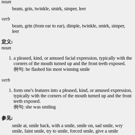
noun
beam, grin, twinkle, smirk, simper, leer
verb
beam, grin (from ear to ear), dimple, twinkle, smirk, simper,
leer
定义:
noun
a pleased, kind, or amused facial expression, typically with the
corners of the mouth turned up and the front teeth exposed.
例句: he flashed his most winning smile
verb
form one's features into a pleased, kind, or amused expression,
typically with the corners of the mouth turned up and the front
teeth exposed.
例句: she was smiling
参见:
smile at, smile back, with a smile, smile on, sad smile, wry
smile, faint smile, try to smile, forced smile, give a smile