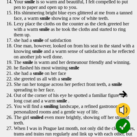
Your
smile
is so warm and beautiful, I felt compelled to put
pen to paper and open up to you.
His shimmering bright blue eyes glittered at me from a tanned
face, a warm
smile
showing a row of white teeth.
Lexy place the cloths on the counter as the clerk greeted her
with a warm
smile
as he took the cloths and started to ring
them up.
she had a
smile
of satisfaction
One man, however, looked on from his seat in the stand with a
knowing
smile
and a warm sense of satisfaction as he reflected
on another job well done.
The
smile
is warm and her demeanour friendly and winning.
he flashed his most winning
smile
she had a
smile
on her face
she greeted us all with a
smile
She ran her tongue across her perfect front teeth, a
smile
spreading to her face.
Out of the corner of his eye he spotted a familiar figure in a
long coat and a warm
smile
.
You will find a
smiling
landscape, a refined gastronomy,
personalized rooms and a gentle way of life.
The girl
smiled
even more brightly, showing off her straight
teeth.
When I was in Prague last month, not only did the clean buses,
trams and trains run regularly and link up with each other, but