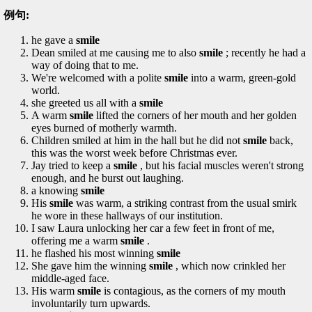
例句:
he gave a
smile
Dean smiled at me causing me to also
smile
; recently he had a
way of doing that to me.
We're welcomed with a polite
smile
into a warm, green-gold
world.
she greeted us all with a
smile
A warm
smile
lifted the corners of her mouth and her golden
eyes burned of motherly warmth.
Children smiled at him in the hall but he did not
smile
back,
this was the worst week before Christmas ever.
Jay tried to keep a
smile
, but his facial muscles weren't strong
enough, and he burst out laughing.
a knowing
smile
His
smile
was warm, a striking contrast from the usual smirk
he wore in these hallways of our institution.
I saw Laura unlocking her car a few feet in front of me,
offering me a warm
smile
.
he flashed his most winning
smile
She gave him the winning
smile
, which now crinkled her
middle-aged face.
His warm
smile
is contagious, as the corners of my mouth
involuntarily turn upwards.