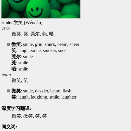
smile: 微笑 [Wéixiào]
verb
微笑, 笑, 莞尔, 莞, 哂
微笑
: smile, grin, smirk, beam, sneer
笑
: laugh, smile, snicker, sneer
莞尔
: smile
莞
: smile
哂
: smile
noun
微笑, 笑
微笑
: smile, dazzler, beam, flash
笑
: laugh, laughing, smile, laughter
深度学习翻译:
微笑, 微笑, 笑, 笑
同义词: