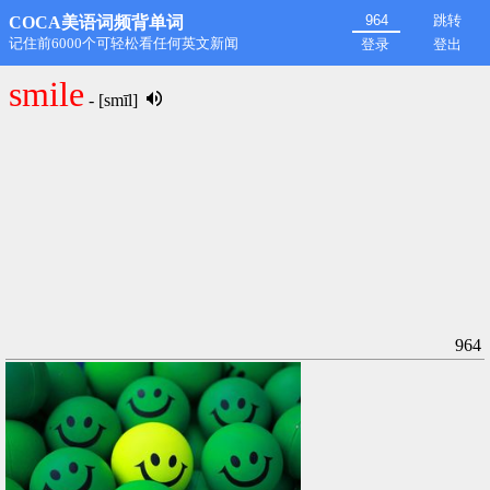
跳转
COCA美语词频背单词
第1名: rdongming@hotmail.com,11498
登录
登出
smile
- [smīl]
964