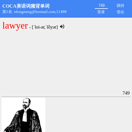
跳转
COCA美语词频背单词
第1名: rdongming@hotmail.com,11498
登录
登出
lawyer
- [ˈloi-ər,ˈlôyər]
749