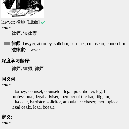
lawyer: 律师 [Lǜshī]
noun
律师, 法律家
律师
: lawyer, attorney, solicitor, barrister, counselor, counsellor
法律家
: lawyer
深度学习翻译:
律师, 律师, 律师
同义词:
noun
attorney, counsel, counselor, legal practitioner, legal
professional, legal adviser, member of the bar, litigator,
advocate, barrister, solicitor, ambulance chaser, mouthpiece,
legal eagle, legal beagle
定义:
noun