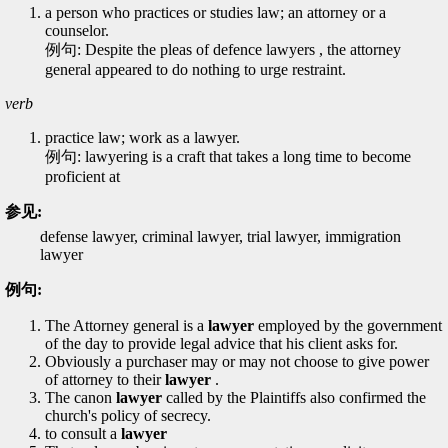
a person who practices or studies law; an attorney or a
counselor.
例句: Despite the pleas of defence lawyers , the attorney
general appeared to do nothing to urge restraint.
verb
practice law; work as a lawyer.
例句: lawyering is a craft that takes a long time to become
proficient at
参见:
defense lawyer, criminal lawyer, trial lawyer, immigration
lawyer
例句:
The Attorney general is a
lawyer
employed by the government
of the day to provide legal advice that his client asks for.
Obviously a purchaser may or may not choose to give power
of attorney to their
lawyer
.
The canon
lawyer
called by the Plaintiffs also confirmed the
church's policy of secrecy.
to consult a
lawyer