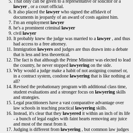
That only can be given to a representative or solicitor or a
lawyer
, or a court official.
It also placed the
lawyer
who signed the affidavit of
documents in jeopardy of an award of costs against him.
I'm an employment
lawyer
he's a prominent criminal
lawyer
civil
lawyer
It probably knew the judge was married to a
lawyer
, and thus
had access to a free attorney.
Immigration
lawyers
and judges are thus drawn into a debate
that is less and less theoretical.
The fact is that although the Prime Minister was elected to lead
the country, he never stopped
lawyering
on the side.
Why would a judge make a habit of not assigning counsel or,
in a contract system, condone
lawyering
that is like nothing at
all?
Revised the probationary program with additional class time,
student evaluations and a stronger focus on
lawyering
skills
and strategies.
Legal practitioners have a vast comparative advantage over
law schools in teaching practical
lawyering
skills.
Instead, it's clear that they
lawyered
it within an inch of its life
- a bunch of legal eagles with faint hearts removing any juice
and most of the meat from it.
Judging is different from
lawyering
, but common law judges