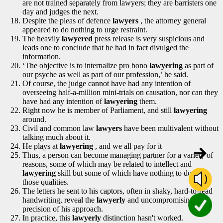
are not trained separately from lawyers; they are barristers one
day and judges the next.
Despite the pleas of defence
lawyers
, the attorney general
appeared to do nothing to urge restraint.
The heavily
lawyered
press release is very suspicious and
leads one to conclude that he had in fact divulged the
information.
‘The objective is to internalize pro bono
lawyering
as part of
our psyche as well as part of our profession,’ he said.
Of course, the judge cannot have had any intention of
overseeing half-a-million mini-trials on causation, nor can they
have had any intention of
lawyering
them.
Right now he is member of Parliament, and still
lawyering
around.
Civil and common law
lawyers
have been multivalent without
talking much about it.
He plays at
lawyering
, and we all pay for it
Thus, a person can become managing partner for a variety of
reasons, some of which may be related to intellect and
lawyering
skill but some of which have nothing to do with
those qualities.
The letters he sent to his captors, often in shaky, hard-to-read
handwriting, reveal the
lawyerly
and uncompromising
precision of his approach.
In practice, this
lawyerly
distinction hasn't worked.