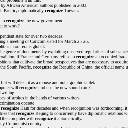
ical problems with this.
on by African American authors published in 2003.
h Pacific, diplomatically
recognize
Taiwan.
d to
recognize
the new government.
et to work?
endent state for over two decades.
ng a meeting of Caricom slated for March 25-26.
litics in our era is global.
he genre of documents by exploiting observed regularities of substance
coalition, if France and Germany refuse to
recognize
an occupied Iraq a
tions that cultivate the broad perspectives that are necessary to acquire 
 the South Pacific,
recognize
the Republic of China, the official name u
but will detect it as a mouse and not a graphic tablet.
mputer will
recognize
and use the new sound card?
writing.
es of strokes in the hands of various writers
scrimination operate
o
recognize
Haiti for decades and when recognition was forthcoming, it 
ries that
recognize
Beijing to concurrently have diplomatic relations wi
d the computer will
recognize
it automatically.
ny Communist country.