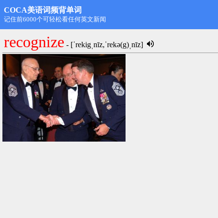
COCA美语词频背单词
第1名: rdongming@hotmail.com,11498
recognize
- [ˈrekigˌnīz,ˈrekə(g)ˌnīz]