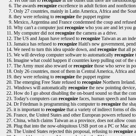
Yet one has to
recognize
at the outset that there are methodolog
The awards
recognize
excellence in adult fiction and nonficti
Only 27 countries, mainly in Latin America, Africa and the Sout
they were refusing to
recognize
the puppet regime
Mexico, Argentina and France condemned the coup and refuse
Why can't a computer just
recognize
who you are and let you g
My computer did not
recognize
the camera as a drive.
The US and Japan have refused to
recognize
Taiwan as an indep
Jamaica has refused to
recognize
Haiti's new government, pendi
We need to turn this idea upside down, and
recognize
that all po
We will develop computer software to automatically
recognize
t
Imagine what could happen if countries keep pulling out of the 
The Army must also reward or
recognize
those who serve in posi
Only 26 countries, most of them in Central America, Africa and
they were refusing to
recognize
the puppet regime
The emerging Free State refused to
recognize
Northern Ireland.
Windows will automatically
recognize
the new pointing device, 
How do I go about disabling the on-board sound so that the co
Today's computers can
recognize
faces, human speech and hand
Dr Friedman is programming his computer to
recognize
the shap
it is important to
recognize
that a variety of indirect forms of di
France, the United States and other European powers refused t
China, which claims Taiwan as a province, does not allow count
Plug that into the now-ubiquitous USB port on a PC or Mac an
The United States rejected this proposal, refusing to
recognize
a