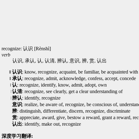
recognize: 认识 [Rènshì]
verb
认识, 承认, 认, 认清, 辨认, 意识, 辨, 赏, 认出
认识
: know, recognize, acquaint, be familiar, be acquainted with
承认
: recognize, admit, acknowledge, confess, accept, concede
认
: recognize, identify, know, admit, adopt, own
认清
: recognize, see clearly, get a clear understanding of
辨认
: identify, recognize
意识
: realize, be aware of, recognize, be conscious of, understan
辨
: distinguish, differentiate, discern, recognize, discriminate
赏
: appreciate, award, give, bestow a reward, grant a reward, re
认出
: identify, make out, recognize
深度学习翻译: