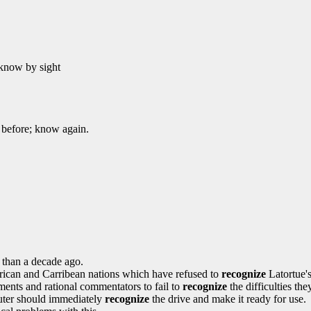
, know by sight
 before; know again.
 than a decade ago.
African and Carribean nations which have refused to
recognize
Latortue'
nments and rational commentators to fail to
recognize
the difficulties th
uter should immediately
recognize
the drive and make it ready for use.