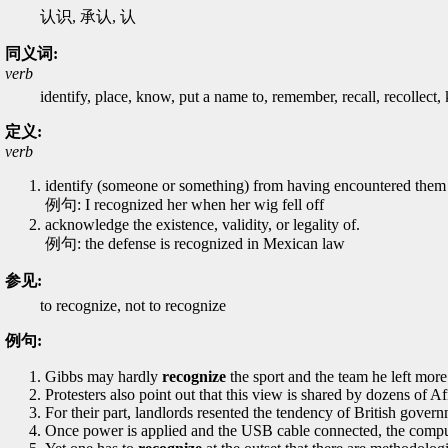
认识, 承认, 认
同义词:
verb
identify, place, know, put a name to, remember, recall, recollect
定义:
verb
identify (someone or something) from having encountered them
例句: I recognized her when her wig fell off
acknowledge the existence, validity, or legality of.
例句: the defense is recognized in Mexican law
参见:
to recognize, not to recognize
例句:
Gibbs may hardly
recognize
the sport and the team he left more
Protesters also point out that this view is shared by dozens of 
For their part, landlords resented the tendency of British gover
Once power is applied and the USB cable connected, the comp