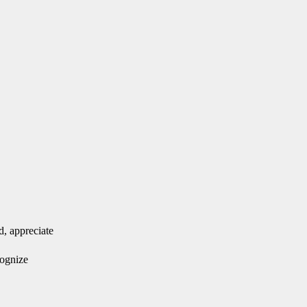
d, appreciate
cognize