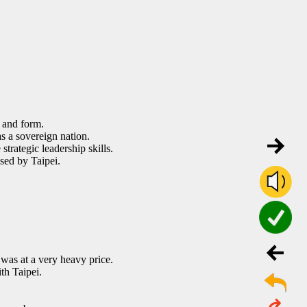
 and form.
s a sovereign nation.
strategic leadership skills.
sed by Taipei.
was at a very heavy price.
th Taipei.