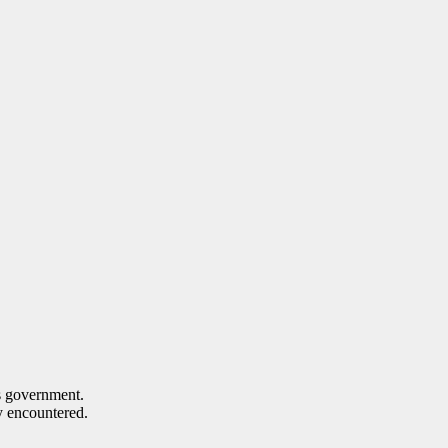
s government.
ey encountered.