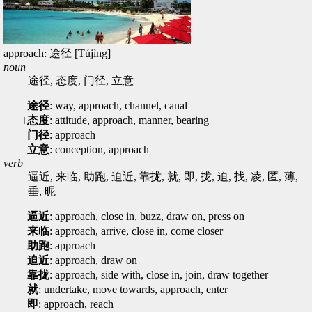
approach: 途径 [Tújìng]
noun
途径, 态度, 门径, 立意
途径
: way, approach, channel, canal
态度
: attitude, approach, manner, bearing
门径
: approach
立意
: conception, approach
verb
逼近, 来临, 助跑, 迫近, 靠拢, 就, 即, 拢, 迫, 找, 凌, 匿, 薄,
垂, 昵
逼近
: approach, close in, buzz, draw on, press on
来临
: approach, arrive, close in, come closer
助跑
: approach
迫近
: approach, draw on
靠拢
: approach, side with, close in, join, draw together
就
: undertake, move towards, approach, enter
即
: approach, reach