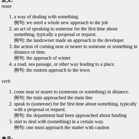
noun
a way of dealing with something.
例句: we need a whole new approach to the job
an act of speaking to someone for the first time about
something, typically a proposal or request.
例句: the landowner made an approach to the developer
the action of coming near or nearer to someone or something in
distance or time.
例句: the approach of winter
a road, sea passage, or other way leading to a place.
例句: the eastern approach to the town
verb
come near or nearer to (someone or something) in distance.
例句: the train approached the main line
speak to (someone) for the first time about something, typically
with a proposal or request.
例句: the department had been approached about funding
start to deal with (something) in a certain way.
例句: one must approach the matter with caution
参见: