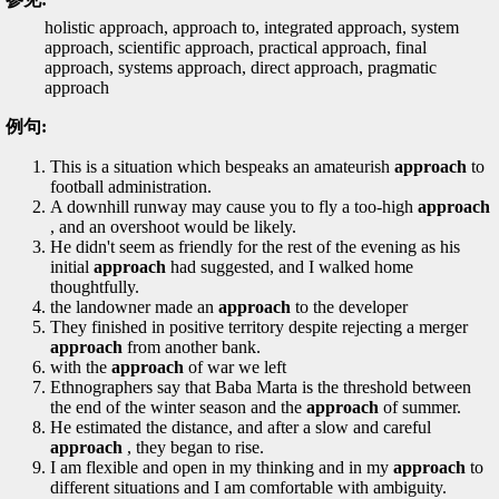
holistic approach, approach to, integrated approach, system
approach, scientific approach, practical approach, final
approach, systems approach, direct approach, pragmatic
approach
例句:
This is a situation which bespeaks an amateurish
approach
to
football administration.
A downhill runway may cause you to fly a too-high
approach
, and an overshoot would be likely.
He didn't seem as friendly for the rest of the evening as his
initial
approach
had suggested, and I walked home
thoughtfully.
the landowner made an
approach
to the developer
They finished in positive territory despite rejecting a merger
approach
from another bank.
with the
approach
of war we left
Ethnographers say that Baba Marta is the threshold between
the end of the winter season and the
approach
of summer.
He estimated the distance, and after a slow and careful
approach
, they began to rise.
I am flexible and open in my thinking and in my
approach
to
different situations and I am comfortable with ambiguity.