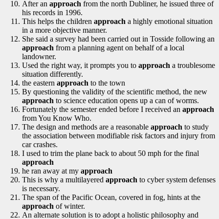
After an
approach
from the north Dubliner, he issued three of
his records in 1996.
This helps the children
approach
a highly emotional situation
in a more objective manner.
She said a survey had been carried out in Tosside following an
approach
from a planning agent on behalf of a local
landowner.
Used the right way, it prompts you to
approach
a troublesome
situation differently.
the eastern
approach
to the town
By questioning the validity of the scientific method, the new
approach
to science education opens up a can of worms.
Fortunately the semester ended before I received an
approach
from You Know Who.
The design and methods are a reasonable
approach
to study
the association between modifiable risk factors and injury from
car crashes.
I used to trim the plane back to about 50 mph for the final
approach
he ran away at my
approach
This is why a multilayered
approach
to cyber system defenses
is necessary.
The span of the Pacific Ocean, covered in fog, hints at the
approach
of winter.
An alternate solution is to adopt a holistic philosophy and