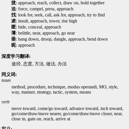
拢
: approach, reach, collect, draw on, hold together
迫
: force, compel, press, approach
找
: look for, seek, call, ask for, approach, try to find
凌
: insult, approach, tower, rise high
匿
: hide, conceal, approach
薄
: belittle, near, approach, go near
垂
: hang down, droop, dangle, approach, bend down
昵
: approach
深度学习翻译:
途径, 态度, 方法, 做法, 办法
同义词:
noun
method, procedure, technique, modus operandi, MO, style,
way, manner, strategy, tactic, system, means
verb
move toward, come/go toward, advance toward, inch toward,
go/come/draw/move nearer, go/come/draw/move closer, near,
close in, gain on, reach, arrive at
定义: