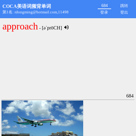
跳转
COCA美语词频背单词
第1名: rdongming@hotmail.com,11498
登录
登出
approach
- [əˈprōCH]
684