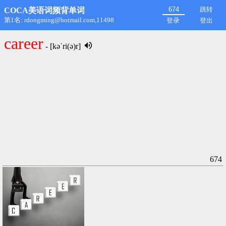
跳转
COCA美语词频背单词
第1名: rdongming@hotmail.com,11498
登录
登出
career
- [kəˈri(ə)r]
674