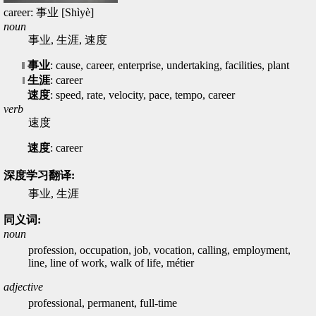
career: 事业 [Shìyè]
noun
事业, 生涯, 速度
事业
: cause, career, enterprise, undertaking, facilities, plant
生涯
: career
速度
: speed, rate, velocity, pace, tempo, career
verb
速度
速度
: career
深度学习翻译:
事业, 生涯
同义词:
noun
profession, occupation, job, vocation, calling, employment,
line, line of work, walk of life, métier
adjective
professional, permanent, full-time