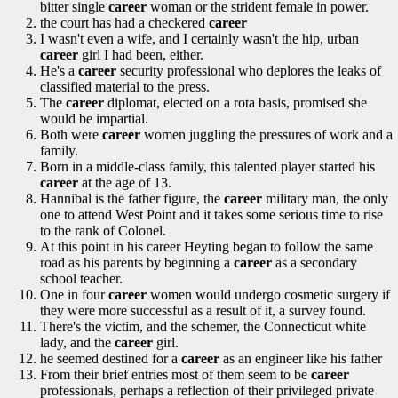
bitter single
career
woman or the strident female in power.
the court has had a checkered
career
I wasn't even a wife, and I certainly wasn't the hip, urban
career
girl I had been, either.
He's a
career
security professional who deplores the leaks of
classified material to the press.
The
career
diplomat, elected on a rota basis, promised she
would be impartial.
Both were
career
women juggling the pressures of work and a
family.
Born in a middle-class family, this talented player started his
career
at the age of 13.
Hannibal is the father figure, the
career
military man, the only
one to attend West Point and it takes some serious time to rise
to the rank of Colonel.
At this point in his career Heyting began to follow the same
road as his parents by beginning a
career
as a secondary
school teacher.
One in four
career
women would undergo cosmetic surgery if
they were more successful as a result of it, a survey found.
There's the victim, and the schemer, the Connecticut white
lady, and the
career
girl.
he seemed destined for a
career
as an engineer like his father
From their brief entries most of them seem to be
career
professionals, perhaps a reflection of their privileged private