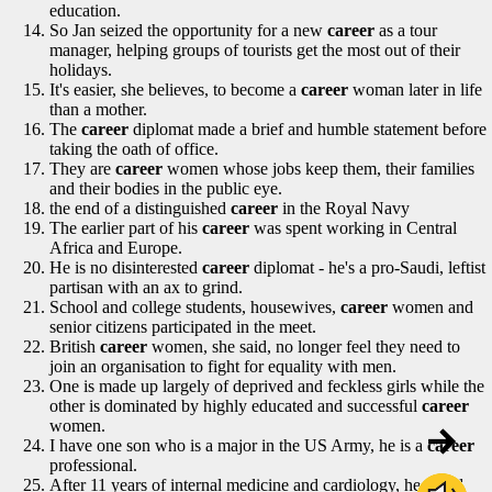
education.
So Jan seized the opportunity for a new
career
as a tour
manager, helping groups of tourists get the most out of their
holidays.
It's easier, she believes, to become a
career
woman later in life
than a mother.
The
career
diplomat made a brief and humble statement before
taking the oath of office.
They are
career
women whose jobs keep them, their families
and their bodies in the public eye.
the end of a distinguished
career
in the Royal Navy
The earlier part of his
career
was spent working in Central
Africa and Europe.
He is no disinterested
career
diplomat - he's a pro-Saudi, leftist
partisan with an ax to grind.
School and college students, housewives,
career
women and
senior citizens participated in the meet.
British
career
women, she said, no longer feel they need to
join an organisation to fight for equality with men.
One is made up largely of deprived and feckless girls while the
other is dominated by highly educated and successful
career
women.
I have one son who is a major in the US Army, he is a
career
professional.
After 11 years of internal medicine and cardiology, he opted