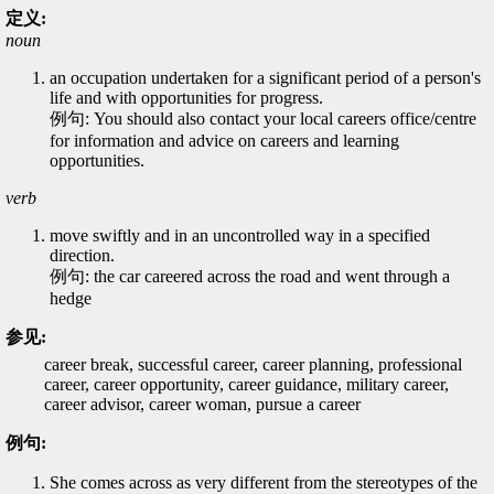
定义:
noun
an occupation undertaken for a significant period of a person's
life and with opportunities for progress.
例句: You should also contact your local careers office/centre
for information and advice on careers and learning
opportunities.
verb
move swiftly and in an uncontrolled way in a specified
direction.
例句: the car careered across the road and went through a
hedge
参见:
career break, successful career, career planning, professional
career, career opportunity, career guidance, military career,
career advisor, career woman, pursue a career
例句:
She comes across as very different from the stereotypes of the