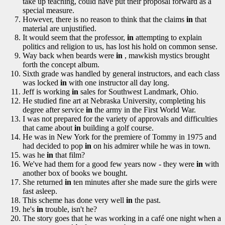
take up teaching, could have put their proposal forward as a
special measure.
However, there is no reason to think that the claims
in
that
material are unjustified.
It would seem that the professor,
in
attempting to explain
politics and religion to us, has lost his hold on common sense.
Way back when beards were
in
, mawkish mystics brought
forth the concept album.
Sixth grade was handled by general instructors, and each class
was locked
in
with one instructor all day long.
Jeff is working
in
sales for Southwest Landmark, Ohio.
He studied fine art at Nebraska University, completing his
degree after service
in
the army in the First World War.
I was not prepared for the variety of approvals and difficulties
that came about
in
building a golf course.
He was in New York for the premiere of Tommy in 1975 and
had decided to pop
in
on his admirer while he was in town.
was he
in
that film?
We've had them for a good few years now - they were
in
with
another box of books we bought.
She returned
in
ten minutes after she made sure the girls were
fast asleep.
This scheme has done very well
in
the past.
he's
in
trouble, isn't he?
The story goes that he was working in a café one night when a