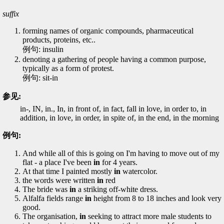
suffix
forming names of organic compounds, pharmaceutical
products, proteins, etc..
例句: insulin
denoting a gathering of people having a common purpose,
typically as a form of protest.
例句: sit-in
参见:
in-, IN, in., In, in front of, in fact, fall in love, in order to, in
addition, in love, in order, in spite of, in the end, in the morning
例句:
And while all of this is going on I'm having to move out of my
flat - a place I've been
in
for 4 years.
At that time I painted mostly
in
watercolor.
the words were written
in
red
The bride was
in
a striking off-white dress.
Alfalfa fields range
in
height from 8 to 18 inches and look very
good.
The organisation,
in
seeking to attract more male students to