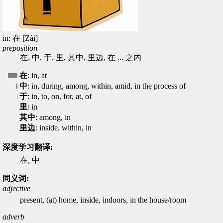
in: 在 [Zài]
preposition
在, 中, 于, 里, 其中, 里边, 在 ... 之内
在
: in, at
中
: in, during, among, within, amid, in the process of
于
: in, to, on, for, at, of
里
: in
其中
: among, in
里边
: inside, within, in
深度学习翻译:
在, 中
同义词:
adjective
present, (at) home, inside, indoors, in the house/room
adverb