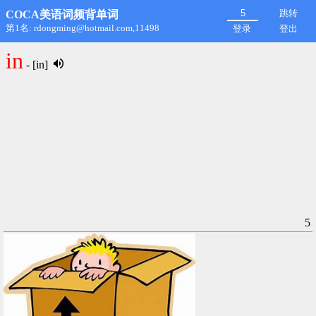
跳转
COCA美语词频背单词
第1名: rdongming@hotmail.com,11498
登录
登出
in
- [in]
5