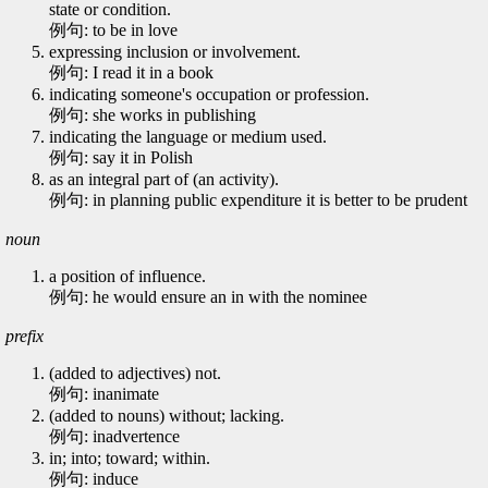
state or condition.
例句: to be in love
expressing inclusion or involvement.
例句: I read it in a book
indicating someone's occupation or profession.
例句: she works in publishing
indicating the language or medium used.
例句: say it in Polish
as an integral part of (an activity).
例句: in planning public expenditure it is better to be prudent
noun
a position of influence.
例句: he would ensure an in with the nominee
prefix
(added to adjectives) not.
例句: inanimate
(added to nouns) without; lacking.
例句: inadvertence
in; into; toward; within.
例句: induce