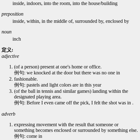
inside, indoors, into the room, into the house/building
preposition
inside, within, in the middle of, surrounded by, enclosed by
noun
inch
定义:
adjective
(of a person) present at one's home or office.
例句: we knocked at the door but there was no one in
fashionable.
例句: pastels and light colors are in this year
(of the ball in tennis and similar games) landing within the
designated playing area.
例句: Before I even came off the pick, I felt the shot was in .
adverb
expressing movement with the result that someone or
something becomes enclosed or surrounded by something else.
例句: come in