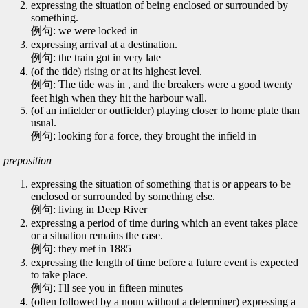
expressing the situation of being enclosed or surrounded by
something.
例句: we were locked in
expressing arrival at a destination.
例句: the train got in very late
(of the tide) rising or at its highest level.
例句: The tide was in , and the breakers were a good twenty
feet high when they hit the harbour wall.
(of an infielder or outfielder) playing closer to home plate than
usual.
例句: looking for a force, they brought the infield in
preposition
expressing the situation of something that is or appears to be
enclosed or surrounded by something else.
例句: living in Deep River
expressing a period of time during which an event takes place
or a situation remains the case.
例句: they met in 1885
expressing the length of time before a future event is expected
to take place.
例句: I'll see you in fifteen minutes
(often followed by a noun without a determiner) expressing a