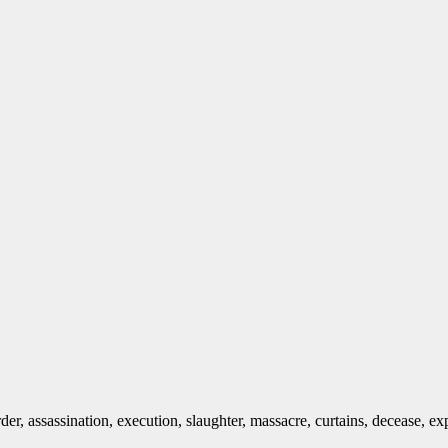
urder, assassination, execution, slaughter, massacre, curtains, decease, ex