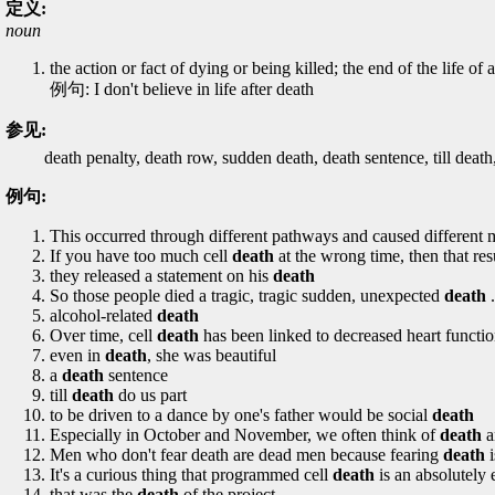
定义:
noun
the action or fact of dying or being killed; the end of the life of
例句: I don't believe in life after death
参见:
death penalty, death row, sudden death, death sentence, till death, 
例句:
This occurred through different pathways and caused different 
If you have too much cell
death
at the wrong time, then that res
they released a statement on his
death
So those people died a tragic, tragic sudden, unexpected
death
.
alcohol-related
death
Over time, cell
death
has been linked to decreased heart function
even in
death
, she was beautiful
a
death
sentence
till
death
do us part
to be driven to a dance by one's father would be social
death
Especially in October and November, we often think of
death
a
Men who don't fear death are dead men because fearing
death
i
It's a curious thing that programmed cell
death
is an absolutely 
that was the
death
of the project