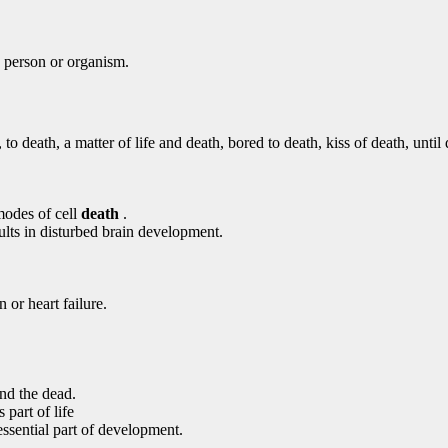
 a person or organism.
to death, a matter of life and death, bored to death, kiss of death, until
modes of cell
death
.
ults in disturbed brain development.
 or heart failure.
nd the dead.
s part of life
essential part of development.