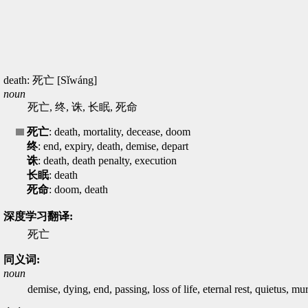
death: 死亡 [Sǐwáng]
noun
死亡, 终, 诛, 长眠, 死命
死亡
: death, mortality, decease, doom
终
: end, expiry, death, demise, depart
诛
: death, death penalty, execution
长眠
: death
死命
: doom, death
深度学习翻译:
死亡
同义词:
noun
demise, dying, end, passing, loss of life, eternal rest, quietus, m