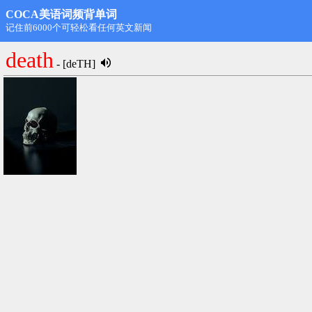
COCA美语词频背单词
第1名: rdongming@hotmail.com,11498
death
- [deTH]