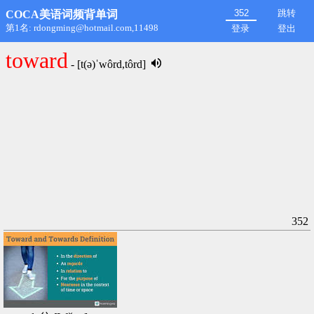
跳转
COCA美语词频背单词
第1名: rdongming@hotmail.com,11498
登录
登出
toward
- [t(ə)ˈwôrd,tôrd]
352