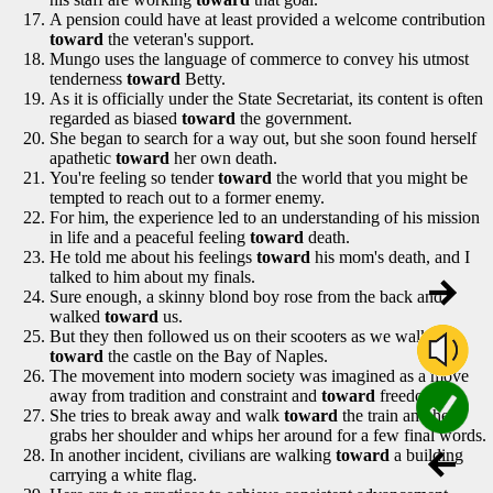
A pension could have at least provided a welcome contribution
toward
the veteran's support.
Mungo uses the language of commerce to convey his utmost
tenderness
toward
Betty.
As it is officially under the State Secretariat, its content is often
regarded as biased
toward
the government.
She began to search for a way out, but she soon found herself
apathetic
toward
her own death.
You're feeling so tender
toward
the world that you might be
tempted to reach out to a former enemy.
For him, the experience led to an understanding of his mission
in life and a peaceful feeling
toward
death.
He told me about his feelings
toward
his mom's death, and I
talked to him about my finals.
Sure enough, a skinny blond boy rose from the back and
walked
toward
us.
But they then followed us on their scooters as we walked
toward
the castle on the Bay of Naples.
The movement into modern society was imagined as a move
away from tradition and constraint and
toward
freedom.
She tries to break away and walk
toward
the train and he
grabs her shoulder and whips her around for a few final words.
In another incident, civilians are walking
toward
a building
carrying a white flag.