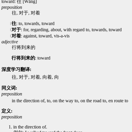
toward: 往 [Wǎng]
preposition
往, 对于, 对着
往
: to, towards, toward
对于
: for, regarding, about, with regard to, towards, toward
对着
: against, toward, vis-a-vis
adjective
行将到来的
行将到来的
: toward
深度学习翻译:
往, 对于, 对着, 向着, 向
同义词:
preposition
in the direction of, to, on the way to, on the road to, en route to
定义:
preposition
in the direction of.