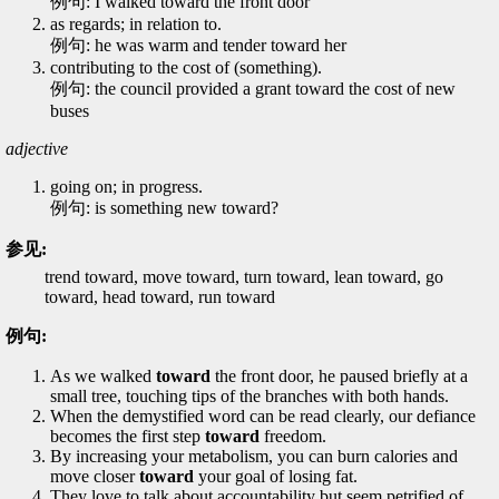
例句: I walked toward the front door
as regards; in relation to.
例句: he was warm and tender toward her
contributing to the cost of (something).
例句: the council provided a grant toward the cost of new
buses
adjective
going on; in progress.
例句: is something new toward?
参见:
trend toward, move toward, turn toward, lean toward, go
toward, head toward, run toward
例句:
As we walked
toward
the front door, he paused briefly at a
small tree, touching tips of the branches with both hands.
When the demystified word can be read clearly, our defiance
becomes the first step
toward
freedom.
By increasing your metabolism, you can burn calories and
move closer
toward
your goal of losing fat.
They love to talk about accountability but seem petrified of