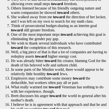
allowing even small steps
toward
freedom.
Others listened because of his friendly outgoing nature and
warm compassion he showed
toward
others.
She walked away from me
toward
the direction of her locker,
and I was left on my own to search for my math class.
Think of prosecutorial budget-sharing as an interim goal
toward
still greater freedom.
One of the most important steps
toward
achieving this goal is
eliminating the gender pay gap.
We wish to thank several individuals who have contributed
toward
the completion of this research.
Well, a big piece of that is that a lot of companies are having to
redeploy assets
toward
higher energy cost.
He was already bitter
toward
his creator, blaming God for the
death of his beloved wife and unborn child.
In some parts of the Muslim world, there would appear to be
relatively little hostility
toward
Jews.
Employers may contribute some money
toward
the
deductible, but workers often pay all or part.
What really warmed me
toward
Veneman has nothing to do
with her experience, though.
Brett discusses his anger
toward
the world in general after his
mother's death.
I believe he is in agreement with that approach and that he and
his staff are working
toward
that goal.