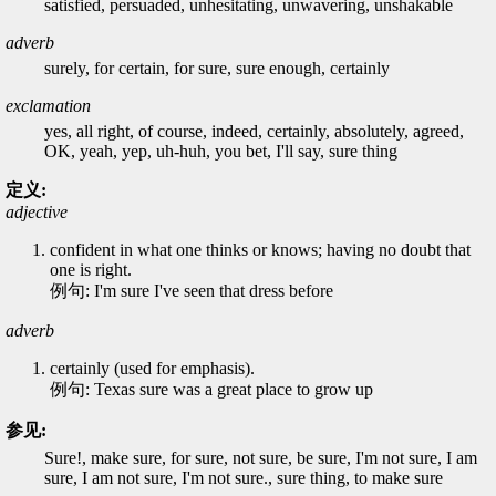
satisfied, persuaded, unhesitating, unwavering, unshakable
adverb
surely, for certain, for sure, sure enough, certainly
exclamation
yes, all right, of course, indeed, certainly, absolutely, agreed,
OK, yeah, yep, uh-huh, you bet, I'll say, sure thing
定义:
adjective
confident in what one thinks or knows; having no doubt that
one is right.
例句: I'm sure I've seen that dress before
adverb
certainly (used for emphasis).
例句: Texas sure was a great place to grow up
参见:
Sure!, make sure, for sure, not sure, be sure, I'm not sure, I am
sure, I am not sure, I'm not sure., sure thing, to make sure