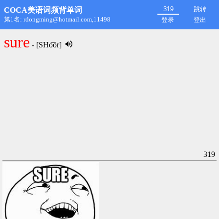
跳转
COCA美语词频背单词
第1名: rdongming@hotmail.com,11498
登录
登出
sure
- [SHo͝or]
319