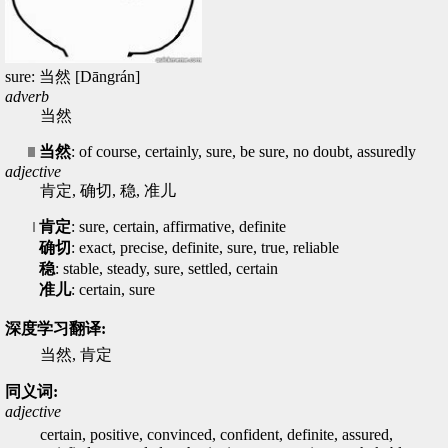
sure: 当然 [Dāngrán]
adverb
当然
当然
: of course, certainly, sure, be sure, no doubt, assuredly
adjective
肯定, 确切, 稳, 准儿
肯定
: sure, certain, affirmative, definite
确切
: exact, precise, definite, sure, true, reliable
稳
: stable, steady, sure, settled, certain
准儿
: certain, sure
深度学习翻译:
当然, 肯定
同义词:
adjective
certain, positive, convinced, confident, definite, assured,