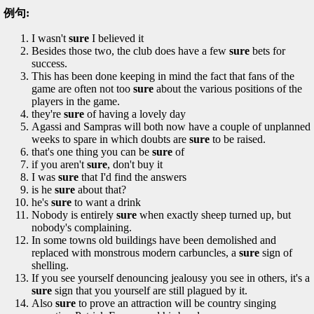
例句:
I wasn't
sure
I believed it
Besides those two, the club does have a few
sure
bets for
success.
This has been done keeping in mind the fact that fans of the
game are often not too
sure
about the various positions of the
players in the game.
they're
sure
of having a lovely day
Agassi and Sampras will both now have a couple of unplanned
weeks to spare in which doubts are
sure
to be raised.
that's one thing you can be
sure
of
if you aren't
sure
, don't buy it
I was
sure
that I'd find the answers
is he
sure
about that?
he's
sure
to want a drink
Nobody is entirely
sure
when exactly sheep turned up, but
nobody's complaining.
In some towns old buildings have been demolished and
replaced with monstrous modern carbuncles, a
sure
sign of
shelling.
If you see yourself denouncing jealousy you see in others, it's a
sure
sign that you yourself are still plagued by it.
Also
sure
to prove an attraction will be country singing