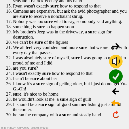
sensation Patrick Feeney and his band.
Ryan wasn't exactly
sure
how to respond to that.
Cameras are expensive, but ask the avid photographer and you
are
sure
to receive a nonchalant shrug.
Nobody was too
sure
what to say, so nobody said anything.
something is
sure
to happen soon
My brother's Jeep was in the driveway, a
sure
sign for
destruction.
we can't be
sure
of the figures
We all feel very confident and more
sure
that we are right with
every day that passes.
I was absolutely sure of myself,
sure
I was going to make him
proud of me and I did.
are you
sure
?
I wasn't exactly
sure
how to respond to that.
I can't be
sure
about her
I know it's a
sure
sign of getting older, but I just do not get Yu-
Gi-Oh!
sure
, it's nice to be home
he wouldn't look at me, a
sure
sign of guilt
It should be a
sure
sign of good summer fishing just around
the corner.
he ran the company with a
sure
and steady hand
版权所有(C) 2017-2024, 保留所有权利