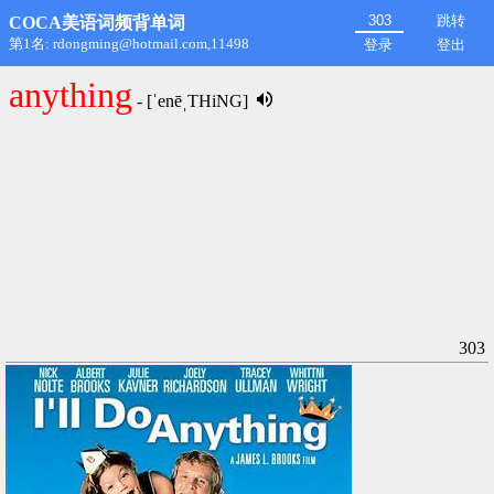
跳转
COCA美语词频背单词
第1名: rdongming@hotmail.com,11498
登录
登出
anything
- [ˈenēˌTHiNG]
303