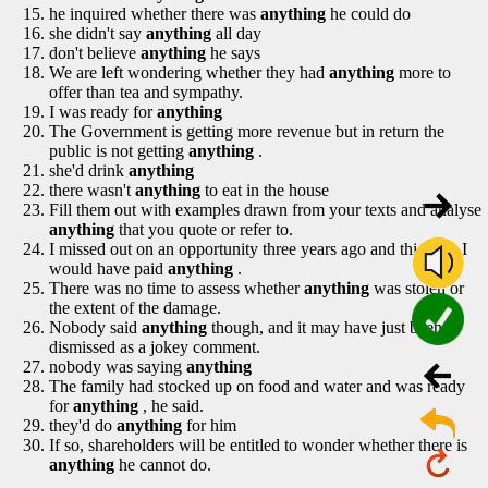
he inquired whether there was
anything
he could do
she didn't say
anything
all day
don't believe
anything
he says
We are left wondering whether they had
anything
more to
offer than tea and sympathy.
I was ready for
anything
The Government is getting more revenue but in return the
public is not getting
anything
.
she'd drink
anything
there wasn't
anything
to eat in the house
Fill them out with examples drawn from your texts and analyse
anything
that you quote or refer to.
I missed out on an opportunity three years ago and this time I
would have paid
anything
.
There was no time to assess whether
anything
was stolen or
the extent of the damage.
Nobody said
anything
though, and it may have just been
dismissed as a jokey comment.
nobody was saying
anything
The family had stocked up on food and water and was ready
for
anything
, he said.
they'd do
anything
for him
If so, shareholders will be entitled to wonder whether there is
anything
he cannot do.