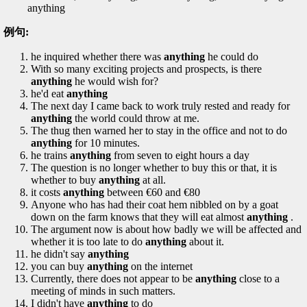
anything
例句:
he inquired whether there was
anything
he could do
With so many exciting projects and prospects, is there
anything
he would wish for?
he'd eat
anything
The next day I came back to work truly rested and ready for
anything
the world could throw at me.
The thug then warned her to stay in the office and not to do
anything
for 10 minutes.
he trains
anything
from seven to eight hours a day
The question is no longer whether to buy this or that, it is
whether to buy
anything
at all.
it costs
anything
between €60 and €80
Anyone who has had their coat hem nibbled on by a goat
down on the farm knows that they will eat almost
anything
.
The argument now is about how badly we will be affected and
whether it is too late to do
anything
about it.
he didn't say
anything
you can buy
anything
on the internet
Currently, there does not appear to be
anything
close to a
meeting of minds in such matters.
I didn't have
anything
to do