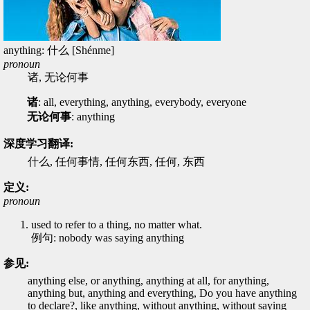
anything: 什么 [Shénme]
pronoun
诸, 无论何事
诸
: all, everything, anything, everybody, everyone
无论何事
: anything
深度学习翻译:
什么, 任何事情, 任何东西, 任何, 东西
定义:
pronoun
used to refer to a thing, no matter what.
例句: nobody was saying anything
参见:
anything else, or anything, anything at all, for anything,
anything but, anything and everything, Do you have anything
to declare?, like anything, without anything, without saying