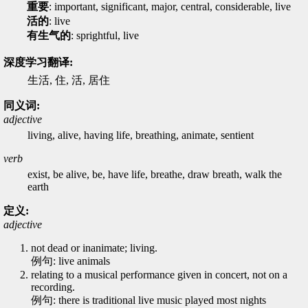
重要
: important, significant, major, central, considerable, live
活的
: live
有生气的
: sprightful, live
深度学习翻译:
生活, 住, 活, 居住
同义词:
adjective
living, alive, having life, breathing, animate, sentient
verb
exist, be alive, be, have life, breathe, draw breath, walk the
earth
定义:
adjective
not dead or inanimate; living.
例句: live animals
relating to a musical performance given in concert, not on a
recording.
例句: there is traditional live music played most nights