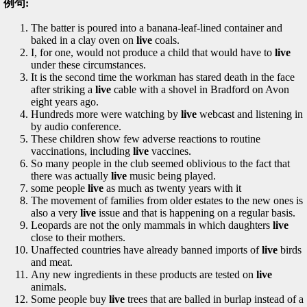
例句:
The batter is poured into a banana-leaf-lined container and
baked in a clay oven on
live
coals.
I, for one, would not produce a child that would have to
live
under these circumstances.
It is the second time the workman has stared death in the face
after striking a
live
cable with a shovel in Bradford on Avon
eight years ago.
Hundreds more were watching by
live
webcast and listening in
by audio conference.
These children show few adverse reactions to routine
vaccinations, including
live
vaccines.
So many people in the club seemed oblivious to the fact that
there was actually
live
music being played.
some people
live
as much as twenty years with it
The movement of families from older estates to the new ones is
also a very
live
issue and that is happening on a regular basis.
Leopards are not the only mammals in which daughters
live
close to their mothers.
Unaffected countries have already banned imports of
live
birds
and meat.
Any new ingredients in these products are tested on
live
animals.
Some people buy
live
trees that are balled in burlap instead of a