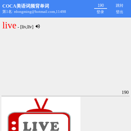
跳转
COCA美语词频背单词
第1名: rdongming@hotmail.com,11498
登录
登出
live
- [liv,līv]
190