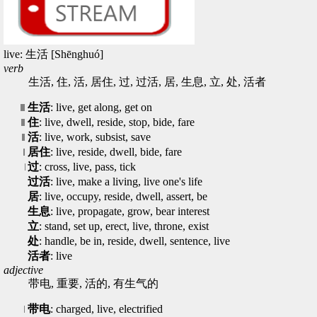
live: 生活 [Shēnghuó]
verb
生活, 住, 活, 居住, 过, 过活, 居, 生息, 立, 处, 活者
生活
: live, get along, get on
住
: live, dwell, reside, stop, bide, fare
活
: live, work, subsist, save
居住
: live, reside, dwell, bide, fare
过
: cross, live, pass, tick
过活
: live, make a living, live one's life
居
: live, occupy, reside, dwell, assert, be
生息
: live, propagate, grow, bear interest
立
: stand, set up, erect, live, throne, exist
处
: handle, be in, reside, dwell, sentence, live
活者
: live
adjective
带电, 重要, 活的, 有生气的
带电
: charged, live, electrified