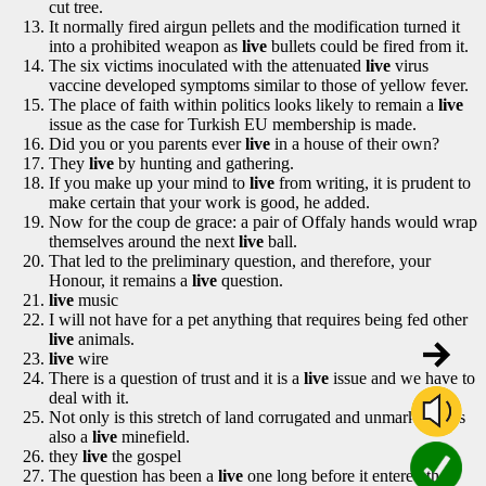
cut tree.
It normally fired airgun pellets and the modification turned it
into a prohibited weapon as
live
bullets could be fired from it.
The six victims inoculated with the attenuated
live
virus
vaccine developed symptoms similar to those of yellow fever.
The place of faith within politics looks likely to remain a
live
issue as the case for Turkish EU membership is made.
Did you or you parents ever
live
in a house of their own?
They
live
by hunting and gathering.
If you make up your mind to
live
from writing, it is prudent to
make certain that your work is good, he added.
Now for the coup de grace: a pair of Offaly hands would wrap
themselves around the next
live
ball.
That led to the preliminary question, and therefore, your
Honour, it remains a
live
question.
live
music
I will not have for a pet anything that requires being fed other
live
animals.
live
wire
There is a question of trust and it is a
live
issue and we have to
deal with it.
Not only is this stretch of land corrugated and unmarked, it is
also a
live
minefield.
they
live
the gospel
The question has been a
live
one long before it entered the