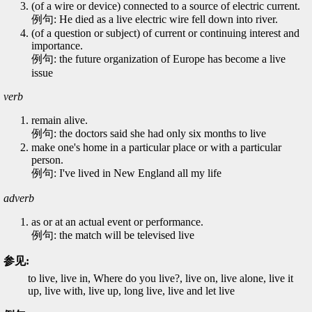
(of a wire or device) connected to a source of electric current.
例句: He died as a live electric wire fell down into river.
(of a question or subject) of current or continuing interest and
importance.
例句: the future organization of Europe has become a live
issue
verb
remain alive.
例句: the doctors said she had only six months to live
make one's home in a particular place or with a particular
person.
例句: I've lived in New England all my life
adverb
as or at an actual event or performance.
例句: the match will be televised live
参见:
to live, live in, Where do you live?, live on, live alone, live it
up, live with, live up, long live, live and let live