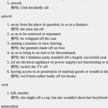
unwell.
例句: I felt decidedly off
adverb
away from the place in question; to or at a distance.
例句: the man ran off
so as to be removed or separated.
例句: he whipped off his coat
starting a journey or race; leaving.
例句: the gunmen made off on foot
so as to bring to an end or be discontinued.
例句: the Christmas party rounded off a hugely successful year
(of an electrical appliance or power supply) not functioning or so
例句: switch the TV off
having access to or possession of material goods or wealth to the
例句: we'd been rather badly off for books
verb
kill; murder.
例句: she might off a cop, but she wouldn't shoot her boyfriend
preposition