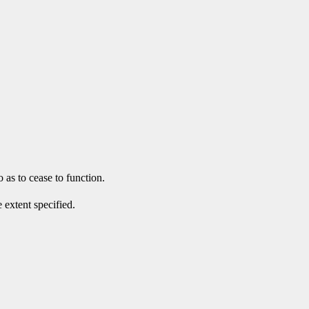
 as to cease to function.
 extent specified.