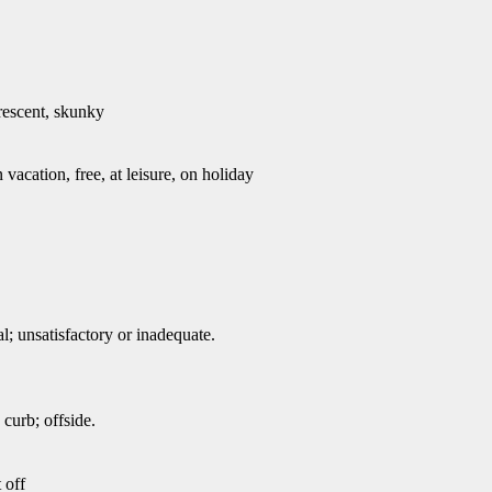
trescent, skunky
 vacation, free, at leisure, on holiday
; unsatisfactory or inadequate.
 curb; offside.
 off