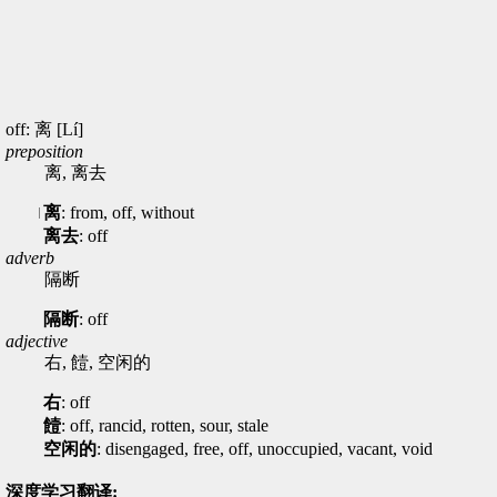
off: 离 [Lí]
preposition
离, 离去
离
: from, off, without
离去
: off
adverb
隔断
隔断
: off
adjective
右, 饐, 空闲的
右
: off
饐
: off, rancid, rotten, sour, stale
空闲的
: disengaged, free, off, unoccupied, vacant, void
深度学习翻译: