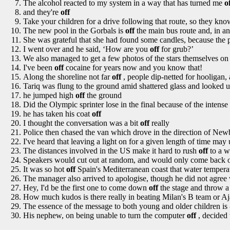
The alcohol reacted to my system in a way that has turned me
o
and they're
off
Take your children for a drive following that route, so they kn
The new pool in the Gorbals is
off
the main bus route and, in any
She was grateful that she had found some candles, because the
I went over and he said, ‘How are you
off
for grub?’
We also managed to get a few photos of the stars themselves o
I've been
off
cocaine for years now and you know that!
Along the shoreline not far
off
, people dip-netted for hooligan, a
Tariq was flung to the ground amid shattered glass and looked 
he jumped high
off
the ground
Did the Olympic sprinter lose in the final because of the inten
he has taken his coat
off
I thought the conversation was a bit
off
really
Police then chased the van which drove in the direction of New
I've heard that leaving a light on for a given length of time may 
The distances involved in the US make it hard to rush
off
to a w
Speakers would cut out at random, and would only come back 
It was so hot
off
Spain's Mediterranean coast that water temperat
The manager also arrived to apologise, though he did not agree
Hey, I'd be the first one to come down
off
the stage and throw a
How much kudos is there really in beating Milan's B team or A
The essence of the message to both young and older children is 
His nephew, on being unable to turn the computer
off
, decided 