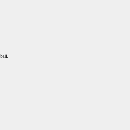
ball.