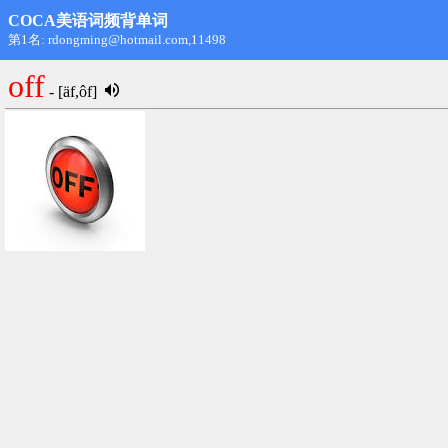
COCA美语词频背单词
第1名: rdongming@hotmail.com,11498
off
- [äf,ôf]