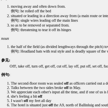
moving away and often down from.
例句: he rolled off the bed
situated or leading in a direction away from (a main route or inte
例句: single wires leading off the main lines
so as to be removed or separated from.
例句: threatening to tear it off its hinges
noun
the half of the field (as divided lengthways through the pitch) t
例句: Headland bats with real style and is deadly square of the w
参见:
Off!, take off, turn off, get off, cut off, lay off, put off, set off, f
例句:
The second-floor room was sealed
off
as officers carried out a d
Talks between the two sides broke
off
in May.
We appreciate each other's input all the time, and if one of us i
she's feeling a bit
off
I wasn't
off
my feet all day
The hotel is situated just
off
the A9, north of Ballinluig and sout