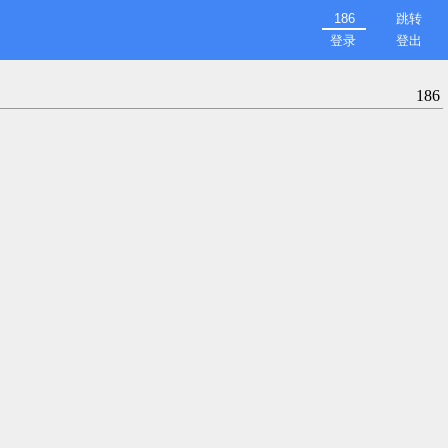
跳转
登录
登出
186