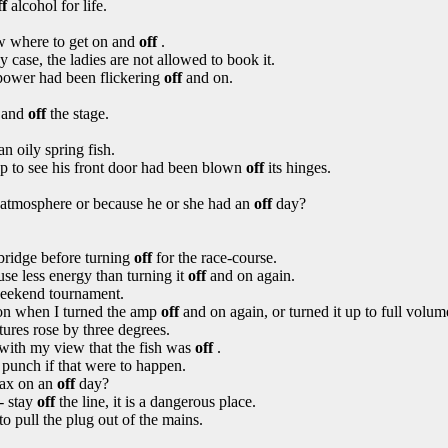
ff
alcohol for life.
ow where to get on and
off
.
 case, the ladies are not allowed to book it.
 power had been flickering
off
and on.
n and
off
the stage.
n oily spring fish.
up to see his front door had been blown
off
its hinges.
se atmosphere or because he or she had an
off
day?
bridge before turning
off
for the race-course.
use less energy than turning it
off
and on again.
eekend tournament.
on when I turned the amp
off
and on again, or turned it up to full volum
ures rose by three degrees.
 with my view that the fish was
off
.
 punch if that were to happen.
jax on an
off
day?
- stay
off
the line, it is a dangerous place.
to pull the plug out of the mains.