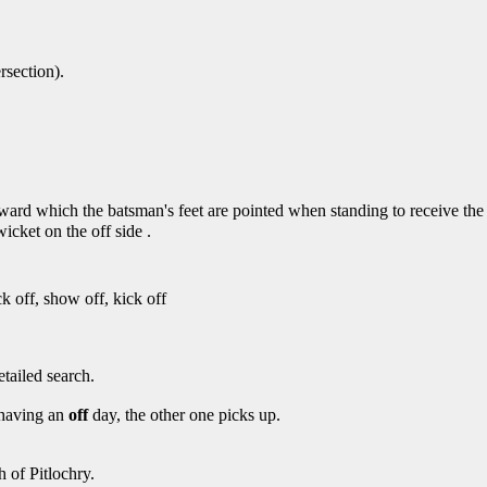
rsection).
oward which the batsman's feet are pointed when standing to receive the 
icket on the off side .
uck off, show off, kick off
etailed search.
s having an
off
day, the other one picks up.
h of Pitlochry.