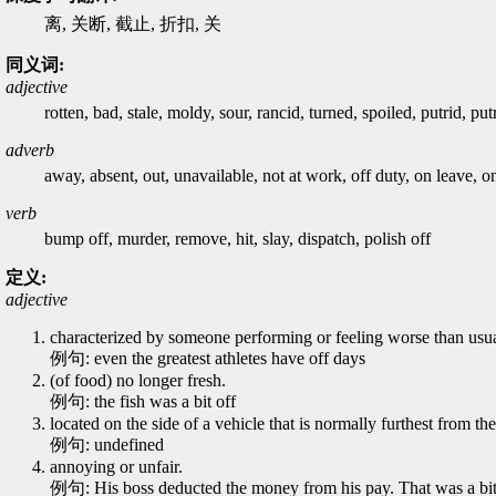
离, 关断, 截止, 折扣, 关
同义词:
adjective
rotten, bad, stale, moldy, sour, rancid, turned, spoiled, putrid, pu
adverb
away, absent, out, unavailable, not at work, off duty, on leave, on
verb
bump off, murder, remove, hit, slay, dispatch, polish off
定义:
adjective
characterized by someone performing or feeling worse than usual
例句: even the greatest athletes have off days
(of food) no longer fresh.
例句: the fish was a bit off
located on the side of a vehicle that is normally furthest from the
例句: undefined
annoying or unfair.
例句: His boss deducted the money from his pay. That was a bit