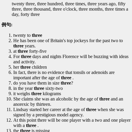
twenty three, three hundred, three times, three years ago, fifty
three, three thousand, three o'clock, three months, three times a
day, forty three
例句:
twenty to
three
He has been one of Britain's top jockeys for the past two to
three
years.
at
three
forty-five
For
three
days and nights Florence will be buzzing with ideas
and activity.
her
three
children
In fact, there is no evidence that tonsils or adenoids are
important after the age of
three
.
do you have them in size
three
?
in the year
three
sixty-two
it weighs
three
kilograms
She claims she was an alcoholic by the age of
three
and an
anorexic by thirteen.
Lindsay started her career at the age of
three
when she was
signed by a prestigious model agency.
At this point there will be one player with a two and one player
with a
three
.
the
three
is missing