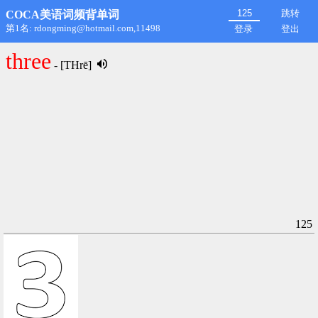
跳转
COCA美语词频背单词
第1名: rdongming@hotmail.com,11498
登录
登出
three
- [THrē]
125