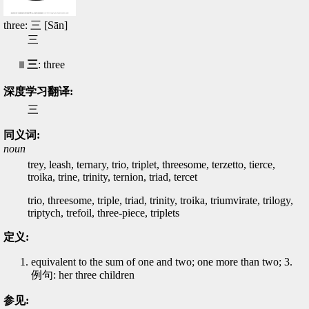
three: 三 [Sān]
三
三
: three
深度学习翻译:
三
同义词:
noun
trey, leash, ternary, trio, triplet, threesome, terzetto, tierce,
troika, trine, trinity, ternion, triad, tercet
trio, threesome, triple, triad, trinity, troika, triumvirate, trilogy,
triptych, trefoil, three-piece, triplets
定义:
equivalent to the sum of one and two; one more than two; 3.
例句: her three children
参见: