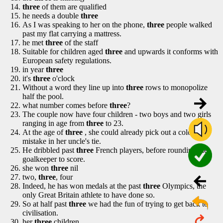
three
of them are qualified
he needs a double
three
As I was speaking to her on the phone,
three
people walked
past my flat carrying a mattress.
he met
three
of the staff
Suitable for children aged
three
and upwards it conforms with
European safety regulations.
in year
three
it's
three
o'clock
Without a word they line up into
three
rows to monopolize
half the pool.
what number comes before
three
?
The couple now have four children - two boys and two girls
ranging in age from
three
to 23.
At the age of
three
, she could already pick out a colour
mistake in her uncle's tie.
He dribbled past
three
French players, before rounding the
goalkeeper to score.
she won
three
nil
two,
three
, four
Indeed, he has won medals at the past
three
Olympics, the
only Great Britain athlete to have done so.
So at half past
three
we had the fun of trying to get back to
civilisation.
her
three
children