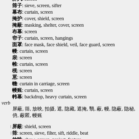
筛子
: sieve, screen, sifter
幕布
: curtain, screen
掩护
: cover, shield, screen
掩蔽
: masking, shelter, cover, screen
布幕
: screen
帘子
: curtain, screen, hangings
面罩
: face mask, face shield, veil, face guard, screen
幔
: curtain, screen
扆
: screen
帷
: curtain, screen
榥
: screen
罳
: screen
幨
: curtain in carriage, screen
幔账
: curtain, screen
帏幕
: backdrop, heavy curtain, screen
verb
屏蔽, 筛, 放映, 拍摄, 遮, 隐藏, 遮掩, 翳, 蔽, 幔, 隐蔽, 隐秘,
侜, 蔽匿, 幔账
屏蔽
: shield, screen
筛
: screen, sieve, filter, sift, riddle, beat