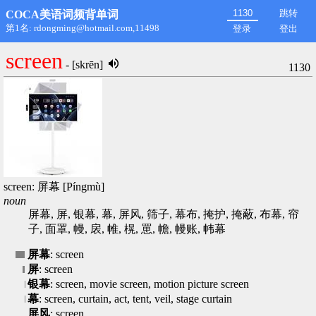
跳转
COCA美语词频背单词
第1名: rdongming@hotmail.com,11498
登录
登出
screen
- [skrēn]
1130
screen: 屏幕 [Píngmù]
noun
屏幕, 屏, 银幕, 幕, 屏风, 筛子, 幕布, 掩护, 掩蔽, 布幕, 帘
子, 面罩, 幔, 扆, 帷, 榥, 罳, 幨, 幔账, 帏幕
屏幕
: screen
屏
: screen
银幕
: screen, movie screen, motion picture screen
幕
: screen, curtain, act, tent, veil, stage curtain
屏风
: screen