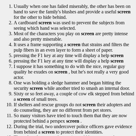
Usually when one has failed miserably, the other has been on
hand to save the family's blushes and provide a useful
screen
for the other to hide behind.
A cardboard
screen
was used to prevent the subjects from
seeing which hand was selected.
Most of the characters you play on
screen
are pretty intense
and also pretty miserable.
It uses a frame supporting a
screen
that strains and filters the
pulp fibers in an even layer to form a sheet of paper.
pressing the F1 key at any time will display a help
screen
pressing the F1 key at any time will display a help
screen
I suppose it has something to do with the nice, regular guy
quality he exudes on
screen
, but he's not really a very good
actor.
One was holding a sledge hammer and began hitting the
security
screen
while another tried to smash an internal door.
Sixty or so feet away, a couple of cow elk stepped from behind
a
screen
of small trees.
If shelters and rescue groups do not
screen
their adopters and
do counseling, they are no different from pet stores.
So many visitors have tried to touch them that they are now
protected behind a perspex
screen
.
During the trial, two undercover police officers gave evidence
from behind a
screen
to protect their identities.