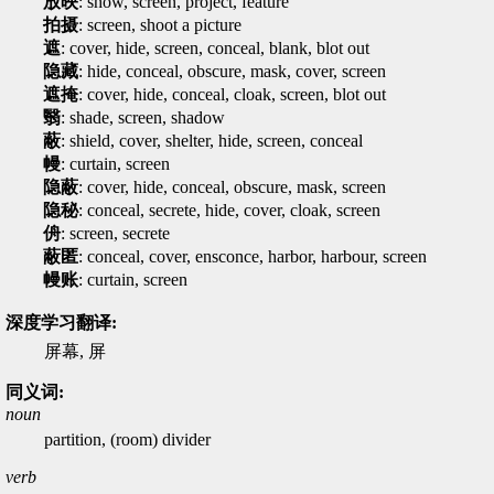
放映
: show, screen, project, feature
拍摄
: screen, shoot a picture
遮
: cover, hide, screen, conceal, blank, blot out
隐藏
: hide, conceal, obscure, mask, cover, screen
遮掩
: cover, hide, conceal, cloak, screen, blot out
翳
: shade, screen, shadow
蔽
: shield, cover, shelter, hide, screen, conceal
幔
: curtain, screen
隐蔽
: cover, hide, conceal, obscure, mask, screen
隐秘
: conceal, secrete, hide, cover, cloak, screen
侜
: screen, secrete
蔽匿
: conceal, cover, ensconce, harbor, harbour, screen
幔账
: curtain, screen
深度学习翻译:
屏幕, 屏
同义词:
noun
partition, (room) divider
verb