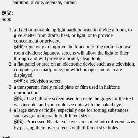
partition, divide, separate, curtain
定义:
noun
a fixed or movable upright partition used to divide a room, to
give shelter from drafts, heat, or light, or to provide
concealment or privacy.
例句: One way to improve the function of the room is to use
room dividers; Japanese screens will allow the light to filter
through and will provide a bright, clean look.
a flat panel or area on an electronic device such as a television,
computer, or smartphone, on which images and data are
displayed.
例句: a television screen
a transparent, finely ruled plate or film used in halftone
reproduction.
例句: The halftone screen used to create the greys for the text
was terrible, and you could see dots with the naked eye.
a large sieve or riddle, especially one for sorting substances
such as grain or coal into different sizes.
例句: Processed Black tea leaves are sorted into different sizes
by passing them over screens with different size holes.