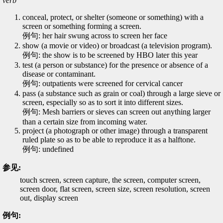
verb
conceal, protect, or shelter (someone or something) with a
screen or something forming a screen.
例句: her hair swung across to screen her face
show (a movie or video) or broadcast (a television program).
例句: the show is to be screened by HBO later this year
test (a person or substance) for the presence or absence of a
disease or contaminant.
例句: outpatients were screened for cervical cancer
pass (a substance such as grain or coal) through a large sieve or
screen, especially so as to sort it into different sizes.
例句: Mesh barriers or sieves can screen out anything larger
than a certain size from incoming water.
project (a photograph or other image) through a transparent
ruled plate so as to be able to reproduce it as a halftone.
例句: undefined
参见:
touch screen, screen capture, the screen, computer screen,
screen door, flat screen, screen size, screen resolution, screen
out, display screen
例句: