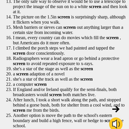
The only safe way to observe it would be to use a telescope to
project the image of the sun on to a white
screen
and then look
at it.
The picture on the 1.5in
screen
is surprisingly sharp, although
it flickers when you walk.
Mesh barriers or sieves can
screen
out anything larger than a
certain size from incoming water.
I mean, every country can do movies which fill the
screen
,
but Americans do it more often.
I climbed the porch steps we had painted and tapped the
screen
door conscientiously.
Radiographers wear a lead apron or go behind a protective
screen
to avoid repeated exposure to x-rays.
she's a star of the stage as well as the
screen
a
screen
adaption of a novel
she's a star of the track as well as the
screen
a computer
screen
If England and/or Ireland qualify for the semi-finals, both
broadcasters would
screen
both matches live.
After lunch, I took a short walk along the path, and stopped
behind a gorse bush, both for shelter from a cool wind, and to
screen
me from the birds.
Another option is move the path to the school's eastern
boundary and build a high fence, wall or hedge to
screen
the
school.