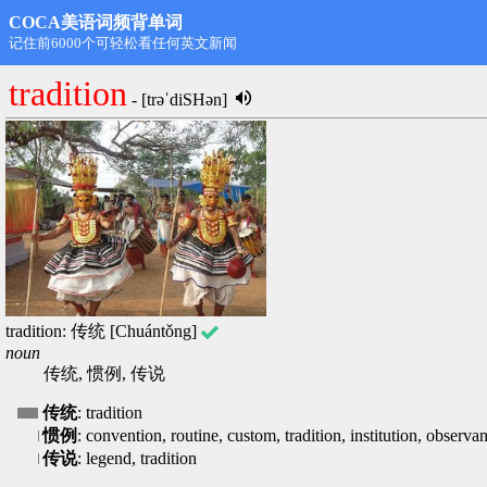
COCA美语词频背单词
第1名: rdongming@hotmail.com,11498
tradition
- [trəˈdiSHən]
tradition: 传统 [Chuántǒng]
noun
传统, 惯例, 传说
传统
: tradition
惯例
: convention, routine, custom, tradition, institution, observa
传说
: legend, tradition