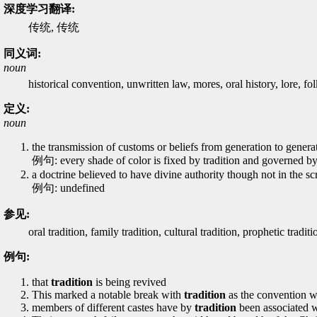
深度学习翻译:
传统, 传统
同义词:
noun
historical convention, unwritten law, mores, oral history, lore, fol
定义:
noun
the transmission of customs or beliefs from generation to generat
例句: every shade of color is fixed by tradition and governed by
a doctrine believed to have divine authority though not in the scri
例句: undefined
参见:
oral tradition, family tradition, cultural tradition, prophetic traditi
例句:
that
tradition
is being revived
This marked a notable break with
tradition
as the convention w
members of different castes have by
tradition
been associated w