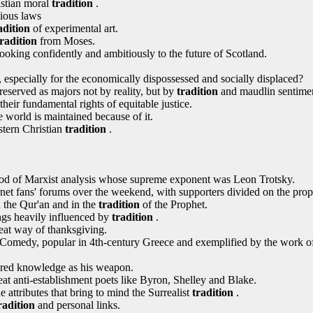
istian moral
tradition
.
ious laws
adition
of experimental art.
tradition
from Moses.
looking confidently and ambitiously to the future of Scotland.
l, especially for the economically dispossessed and socially displaced?
reserved as majors not by reality, but by
tradition
and maudlin sentimen
eir fundamental rights of equitable justice.
 world is maintained because of it.
estern Christian
tradition
.
od of Marxist analysis whose supreme exponent was Leon Trotsky.
rnet fans' forums over the weekend, with supporters divided on the pr
 the Qur'an and in the
tradition
of the Prophet.
ngs heavily influenced by
tradition
.
eat way of thanksgiving.
Comedy, popular in 4th-century Greece and exemplified by the work o
ered knowledge as his weapon.
eat anti-establishment poets like Byron, Shelley and Blake.
 attributes that bring to mind the Surrealist
tradition
.
radition
and personal links.