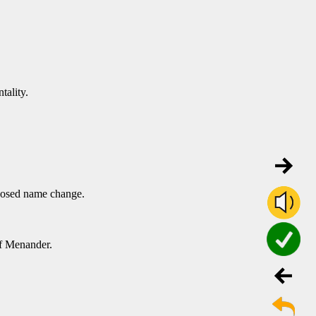
tality.
oposed name change.
f Menander.