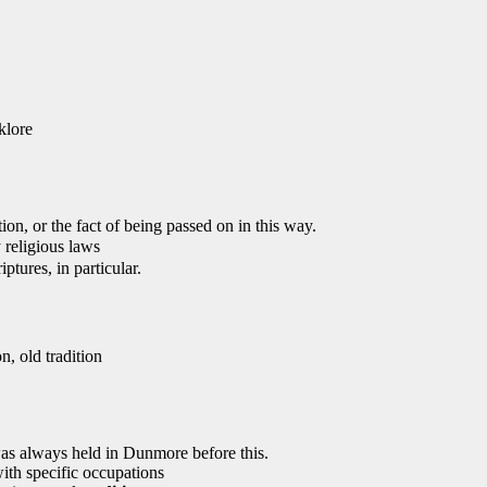
klore
ion, or the fact of being passed on in this way.
 religious laws
ptures, in particular.
on, old tradition
as always held in Dunmore before this.
ith specific occupations