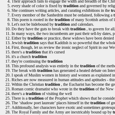
Their approach fails to engage the width and breadth of the Chr
every shade of color is fixed by
tradition
and governed by relig
She continues writing articles, and curating exhibitions in the
tr
Every member of the Sanhedrin must be ordained, following a
This poem is rooted in the
tradition
of many Scottish artists of 
Let's not be hidebound by
tradition
and calendars.
Do they have the guts to break with
tradition
, to govern for al
In many ways, the two incumbents are past their sell-by dates, p
Either by
tradition
or practice, these widows have been denied th
Jewish
tradition
says that Kaddish is so powerful that the whole
First, though, let us review the ironic neglect of Spirit in our W
there's a
tradition
that it's cursed
it's a church
tradition
they're continuing the
tradition
This profound analysis was entirely in the
tradition
of the meth
The break with
tradition
has generated a heated debate on Inte
I speak of Muslim women in history and women as explained in
Riches are now measured in human attitudes and aptitudes - thi
Within the Christian
tradition
, the Eucharist has become the gr
Roman comic dramatist who wrote in the
tradition
of the New 
there's a
tradition
of visiting the well
There is a
tradition
of the Prophet which shows that he consid
The ‘shadow poet laureate’ places himself in the
tradition
of gr
Additionally, her characters have exotic and sometimes grotesque
The Royal Family and the Army are inextricably bound up by
t