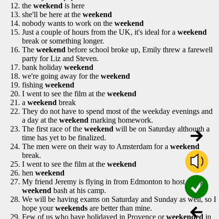
the
weekend
is here
she'll be here at the
weekend
nobody wants to work on the
weekend
Just a couple of hours from the UK, it's ideal for a
weekend
break or something longer.
The
weekend
before school broke up, Emily threw a farewell
party for Liz and Steven.
bank holiday
weekend
we're going away for the
weekend
fishing
weekend
I went to see the film at the
weekend
a
weekend
break
They do not have to spend most of the weekday evenings and
a day at the
weekend
marking homework.
The first race of the
weekend
will be on Saturday although a
time has yet to be finalized.
The men were on their way to Amsterdam for a
weekend
break.
I went to see the film at the
weekend
hen
weekend
My friend Jeremy is flying in from Edmonton to host a large
weekend
bash at his camp.
We will be having exams on Saturday and Sunday as well, so I
hope your
weekends
are better than mine.
Few of us who have holidayed in Provence or
weekended
in