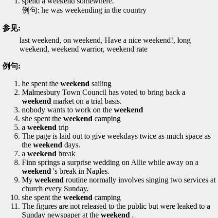
spend a weekend somewhere.
例句: he was weekending in the country
参见:
last weekend, on weekend, Have a nice weekend!, long
weekend, weekend warrior, weekend rate
例句:
he spent the
weekend
sailing
Malmesbury Town Council has voted to bring back a
weekend
market on a trial basis.
nobody wants to work on the
weekend
she spent the
weekend
camping
a
weekend
trip
The page is laid out to give weekdays twice as much space as
the
weekend
days.
a
weekend
break
Finn springs a surprise wedding on Allie while away on a
weekend
's break in Naples.
My
weekend
routine normally involves singing two services at
church every Sunday.
she spent the
weekend
camping
The figures are not released to the public but were leaked to a
Sunday newspaper at the
weekend
.