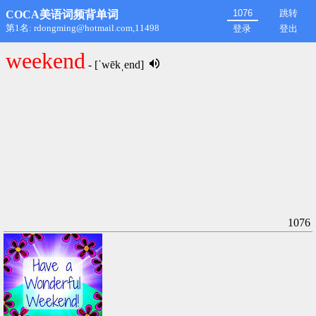
跳转
COCA美语词频背单词
第1名: rdongming@hotmail.com,11498
登录
登出
weekend
- [ˈwēkˌend]
1076