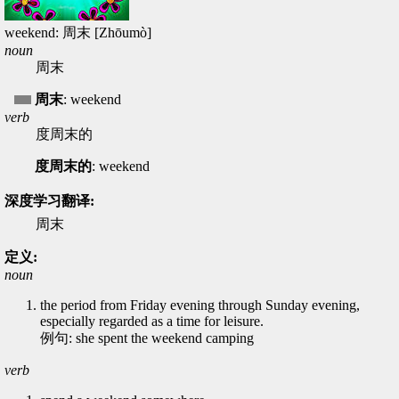
weekend: 周末 [Zhōumò]
noun
周末
周末
: weekend
verb
度周末的
度周末的
: weekend
深度学习翻译:
周末
定义:
noun
the period from Friday evening through Sunday evening,
especially regarded as a time for leisure.
例句: she spent the weekend camping
verb